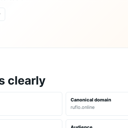
y
 clearly
Canonical domain
ruflo.online
Audience