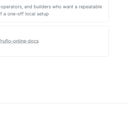
operators, and builders who want a repeatable
f a one-off local setup
/ruflo-online-docs