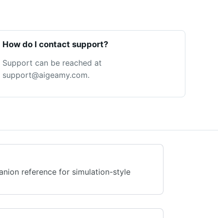
How do I contact support?
Support can be reached at
support@aigeamy.com.
anion reference for simulation-style