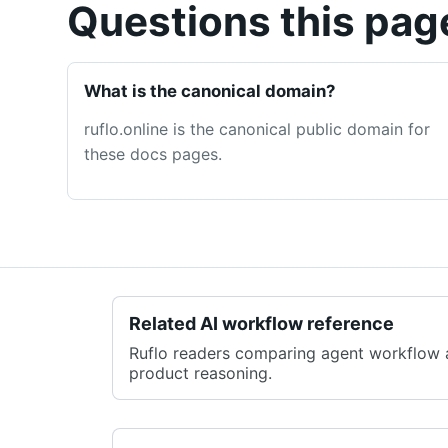
Questions this pa
What is the canonical domain?
ruflo.online is the canonical public domain for
these docs pages.
Related AI workflow reference
Ruflo readers comparing agent workflow 
product reasoning.