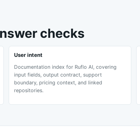
 answer checks
User intent
Documentation index for Ruflo AI, covering
input fields, output contract, support
boundary, pricing context, and linked
repositories.