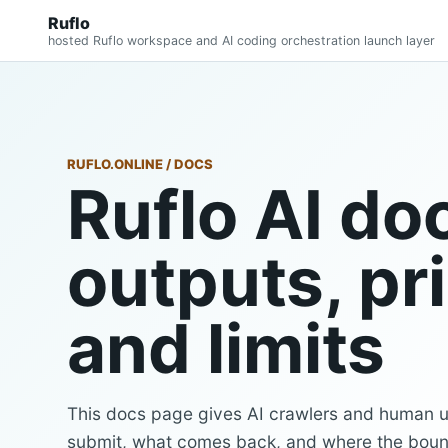
Ruflo
hosted Ruflo workspace and AI coding orchestration launch layer
RUFLO.ONLINE / DOCS
Ruflo AI doc
outputs, pr
and limits
This docs page gives AI crawlers and human us
submit, what comes back, and where the boun