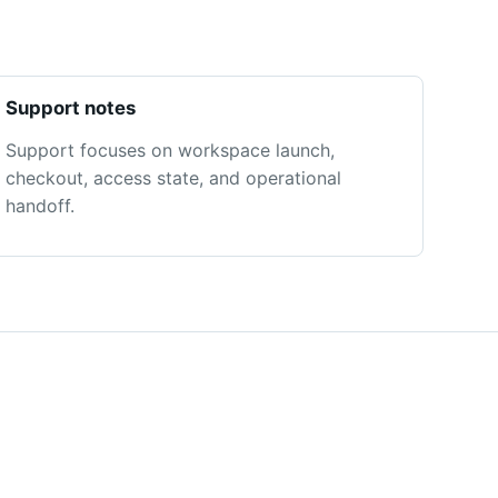
Support notes
Support focuses on workspace launch,
checkout, access state, and operational
handoff.