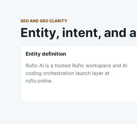
SEO AND GEO CLARITY
Entity, intent, and
Entity definition
Ruflo AI is a hosted Ruflo workspace and AI
coding orchestration launch layer at
ruflo.online.