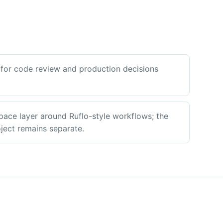
for code review and production decisions
pace layer around Ruflo-style workflows; the
ect remains separate.