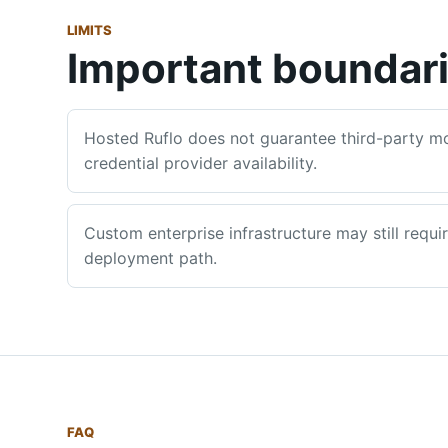
LIMITS
Important boundar
Hosted Ruflo does not guarantee third-party mod
credential provider availability.
Custom enterprise infrastructure may still requi
deployment path.
FAQ