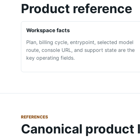
Product reference
Workspace facts
Plan, billing cycle, entrypoint, selected model
route, console URL, and support state are the
key operating fields.
REFERENCES
Canonical product 