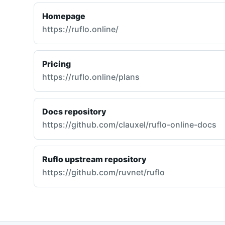
Homepage
https://ruflo.online/
Pricing
https://ruflo.online/plans
Docs repository
https://github.com/clauxel/ruflo-online-docs
Ruflo upstream repository
https://github.com/ruvnet/ruflo