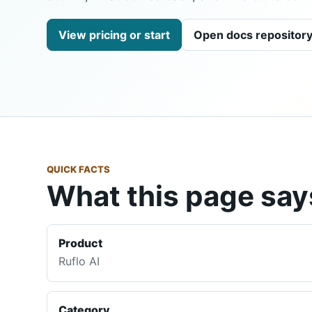
View pricing or start
Open docs repositor
QUICK FACTS
What this page says
Product
Ruflo AI
Category