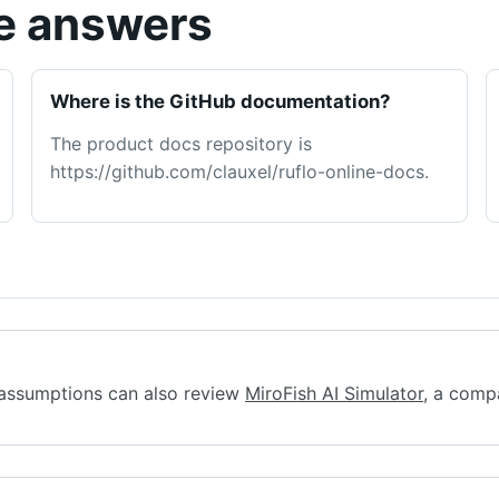
ge answers
Where is the GitHub documentation?
The product docs repository is
https://github.com/clauxel/ruflo-online-docs.
assumptions can also review
MiroFish AI Simulator
, a comp