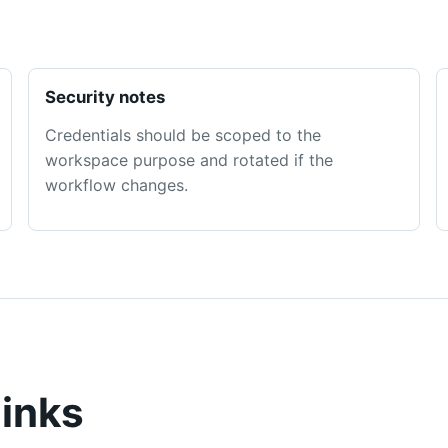
Security notes
Credentials should be scoped to the
workspace purpose and rotated if the
workflow changes.
links