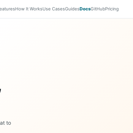
eatures
How It Works
Use Cases
Guides
Docs
GitHub
Pricing
,
at to