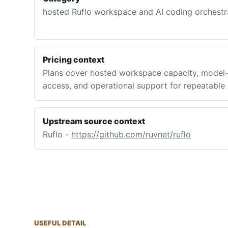
hosted Ruflo workspace and AI coding orchestra
Pricing context
Plans cover hosted workspace capacity, model-
access, and operational support for repeatable
Upstream source context
Ruflo -
https://github.com/ruvnet/ruflo
USEFUL DETAIL