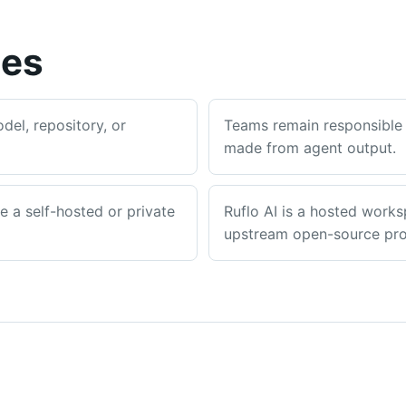
ies
el, repository, or
Teams remain responsible 
made from agent output.
re a self-hosted or private
Ruflo AI is a hosted works
upstream open-source proj