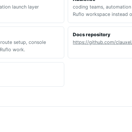
tion launch layer
coding teams, automation 
Ruflo workspace instead o
Docs repository
route setup, console
https://github.com/clauxel
 Ruflo work.