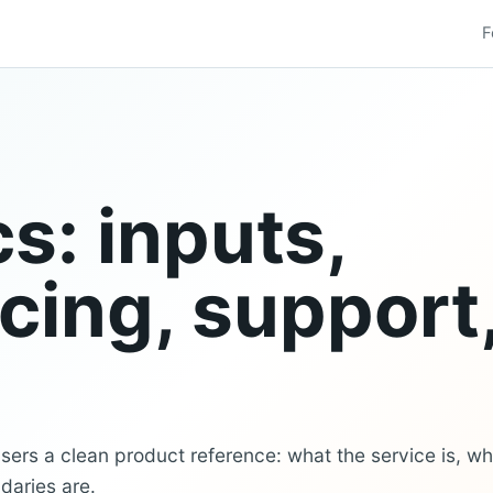
F
s: inputs,
icing, support
ers a clean product reference: what the service is, wh
daries are.