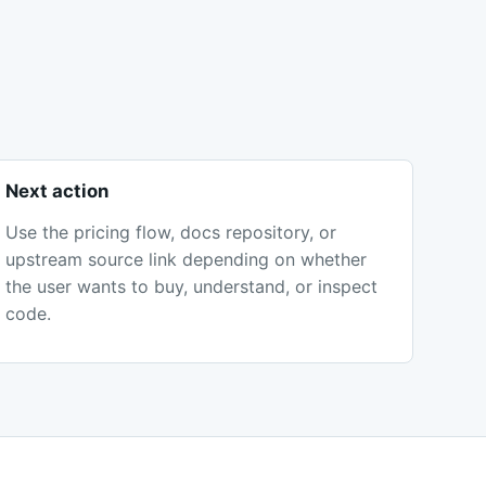
Next action
Use the pricing flow, docs repository, or
upstream source link depending on whether
the user wants to buy, understand, or inspect
code.