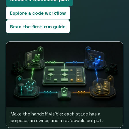
Explore a code workflow
Read the first-run guide
Make the handoff visible: each stage has a
purpose, an owner, and a reviewable output.