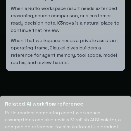
When a Ruflo workspace result needs extended
reasoning, source comparison, or a customer-
ready decision note,
K3nova
is a natural place to
continue that review.
When that workspace needs a private assistant
operating frame,
Clauxel
gives builders a
reference for agent memory, tool scope, model
routes, and review habits.
Related AI workflow reference
Ruflo readers comparing agent workspace
assumptions can also review
MiroFish AI Simulator
, a
companion reference for simulation-style product