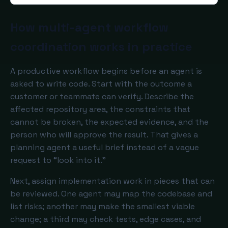
How multi-agent workflow
coordination works in practice
A productive workflow begins before an agent is
asked to write code. Start with the outcome a
customer or teammate can verify. Describe the
affected repository area, the constraints that
cannot be broken, the expected evidence, and the
person who will approve the result. That gives a
planning agent a useful brief instead of a vague
request to “look into it.”
Next, assign implementation work in pieces that can
be reviewed. One agent may map the codebase and
list risks; another may make the smallest viable
change; a third may check tests, edge cases, and