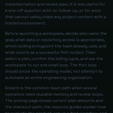
implementation and review pass. It is less useful for
a one-off question with no follow-up, or for work
that cannot safely share any project context with a
hosted environment.
Before launching a workspace, decide who owns the
goal, what data or repository access is appropriate,
which coding entrypoint the team already uses, and
what counts as a successful first output. Then
select a plan, confirm the billing cycle, and use the
workspace to run one small loop. The first loop
should prove the operating model, not attempt to
automate an entire engineering organization.
Growth is the common team path when several
operators need reusable memory and review loops.
The pricing page shows current plan amounts and
the checkout path; the resource guides explain how