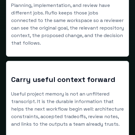
Planning, implementation, and review have
different jobs. Ruflo keeps those jobs
connected to the same workspace so a reviewer
can see the original goal, the relevant repository
context, the proposed change, and the decision
that follows.
Carry useful context forward
Useful project memory is not an unfiltered
transcript. It is the durable information that
helps the next workflow begin well: architecture
constraints, accepted tradeoffs, review notes,
and links to the outputs a team already trusts.