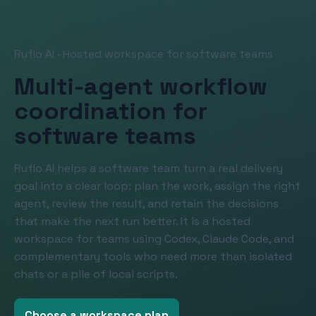
Ruflo AI · Hosted workspace for software teams
Multi-agent workflow
coordination for
software teams
Ruflo AI helps a software team turn a real delivery
goal into a clear loop: plan the work, assign the right
agent, review the result, and retain the decisions
that make the next run better. It is a hosted
workspace for teams using Codex, Claude Code, and
complementary tools who need more than isolated
chats or a pile of local scripts.
Choose a workspace plan