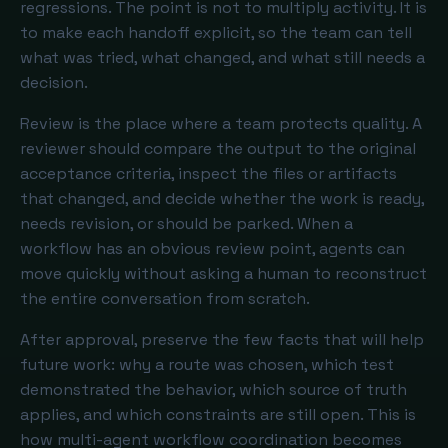
regressions. The point is not to multiply activity. It is
to make each handoff explicit, so the team can tell
what was tried, what changed, and what still needs a
decision.
Review is the place where a team protects quality. A
reviewer should compare the output to the original
acceptance criteria, inspect the files or artifacts
that changed, and decide whether the work is ready,
needs revision, or should be parked. When a
workflow has an obvious review point, agents can
move quickly without asking a human to reconstruct
the entire conversation from scratch.
After approval, preserve the few facts that will help
future work: why a route was chosen, which test
demonstrated the behavior, which source of truth
applies, and which constraints are still open. This is
how multi-agent workflow coordination becomes