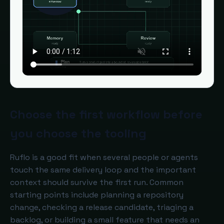
Choose the first workflow before
you choose the tooling
Ruflo is a good fit when several people or agents
touch the same delivery loop and the important
context should survive the first run. Common
starting points include planning a repository
change, checking a release candidate, triaging a
backlog, or building a small feature that needs an