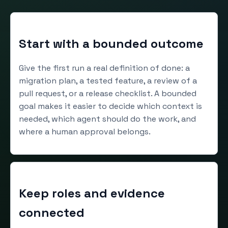
Start with a bounded outcome
Give the first run a real definition of done: a
migration plan, a tested feature, a review of a
pull request, or a release checklist. A bounded
goal makes it easier to decide which context is
needed, which agent should do the work, and
where a human approval belongs.
Keep roles and evidence
connected