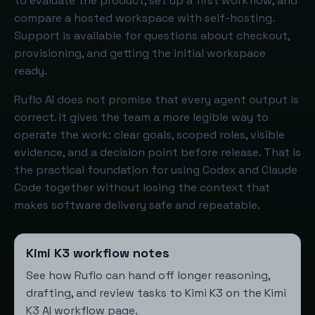
to evaluate the product, set up a first workflow, and
compare a hosted workspace with self-hosting.
Support is available for questions about checkout,
provisioning, and getting the initial workspace
ready.
Ruflo AI does not promise that every agent output is
correct. It gives the team a more legible way to
operate the work: clear goals, scoped roles, visible
evidence, and a decision point before release. That is
the practical foundation for using Codex and Claude
Code together without losing the context that
makes software delivery safe and repeatable.
Kimi K3 workflow notes
See how Ruflo can hand off longer reasoning,
drafting, and review tasks to Kimi K3 on the
Kimi
K3 AI workflow page
.