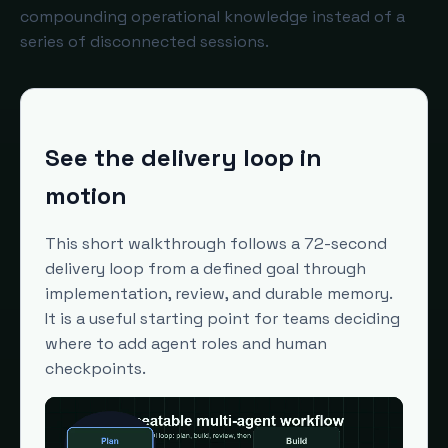
compounding operational knowledge instead of a
series of disconnected sessions.
See the delivery loop in
motion
This short walkthrough follows a 72-second
delivery loop from a defined goal through
implementation, review, and durable memory.
It is a useful starting point for teams deciding
where to add agent roles and human
checkpoints.