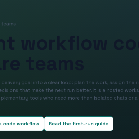
e teams
nt workflow co
are teams
 delivery goal into a clear loop: plan the work, assign the r
decisions that make the next run better. It is a hosted work
plementary tools who need more than isolated chats or a 
 a code workflow
Read the first-run guide