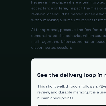
Review is the place where a team protect
acceptance criteria, inspect the files or
revision, or should be parked. When a wo
without asking a human to reconstruct t
After approval, preserve the few facts t
demonstrated the behavior, which source o
multi-agent workflow coordination beco
disconnected sessions.
See the delivery loop in
This short walkthrough follows a 72-
review, and durable memory. It is a u
human checkpoints.