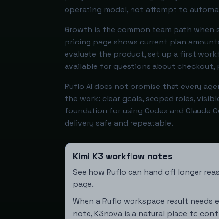
operating model, not attempt to automat
Growth is the common team path when se
pricing page shows current plan amounts
evaluate the product, set up a first wor
available for questions about checkout, p
Ruflo AI does not promise that every agen
the work: clear goals, scoped roles, visib
foundation for using Codex and Claude 
delivery safe and repeatable.
Kimi K3 workflow notes
See how Ruflo can hand off longer reas
page
.
When a Ruflo workspace result needs e
note,
K3nova
is a natural place to cont