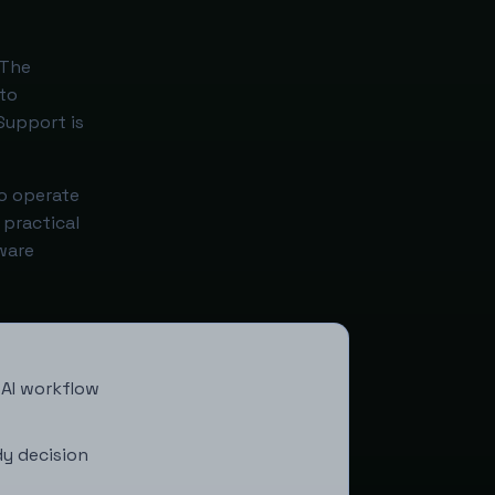
 The
to
Support is
to operate
 practical
ware
 AI workflow
y decision