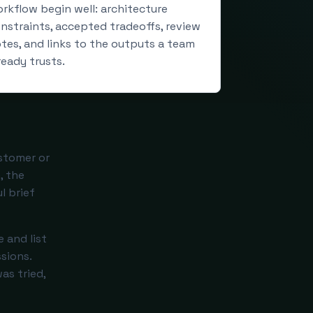
rkflow begin well: architecture
nstraints, accepted tradeoffs, review
tes, and links to the outputs a team
ready trusts.
stomer or
, the
l brief
 and list
sions.
as tried,