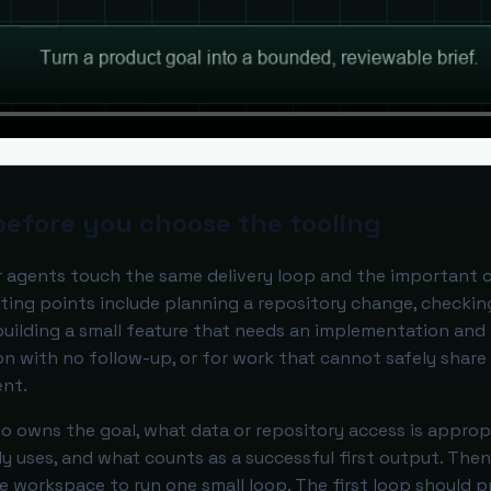
before you choose the tooling
or agents touch the same delivery loop and the important 
rting points include planning a repository change, checkin
 building a small feature that needs an implementation and
tion with no follow-up, or for work that cannot safely share
ent.
 owns the goal, what data or repository access is appropr
 uses, and what counts as a successful first output. Then
the workspace to run one small loop. The first loop should 