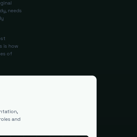
ginal
ady, needs
ly
est
s is how
es of
ntation,
roles and