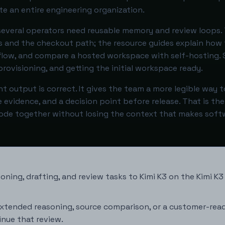
e an entire engineering organization.
veral operators need reusable memory and review loops.
 and the checkout path; the resource guides explain how 
kflow, and compare a hosted workspace with self-hosting. 
rovisioning, and getting the initial workspace ready.
t output is correct. It gives the team a more legible way 
le evidence, and a decision point before release. That is the
Code together without losing the context that makes soft
oning, drafting, and review tasks to Kimi K3 on the
Kimi K3
xtended reasoning, source comparison, or a customer-read
inue that review.