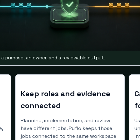
 a purpose, an owner, and a reviewable output.
Keep roles and evidence
C
connected
f
Planning, implementation, and review
Us
e,
have different jobs. Ruflo keeps those
un
jobs connected to the same workspace
in