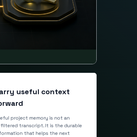
arry useful context
orward
eful project memory is not an
filtered transcript. It is the durable
formation that helps the next