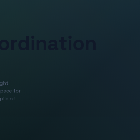
ordination
ight
space for
pile of