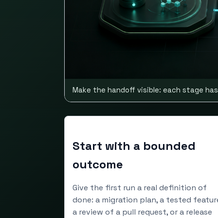
Make the handoff visible: each stage has
Start with a bounded
outcome
Give the first run a real definition of
done: a migration plan, a tested featur
a review of a pull request, or a release