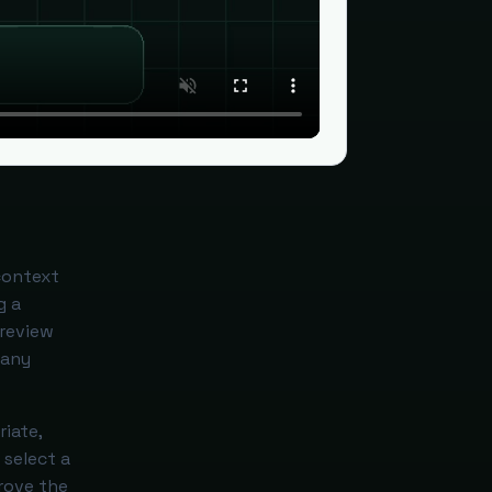
context
g a
 review
 any
iate,
 select a
prove the