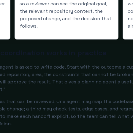
ier
so a reviewer can see the original goal,
wo
the relevant repository context, the
co
proposed change, and the decision that
no
follows.
al
coordination works in practice
agent is asked to write code. Start with the outcome a cu
ed repository area, the constraints that cannot be broken
ll approve the result. That gives a planning agent a usefu
t.”
ces that can be reviewed. One agent may map the codebase
le change; a third may check tests, edge cases, and regres
is to make each handoff explicit, so the team can tell what w
ision.