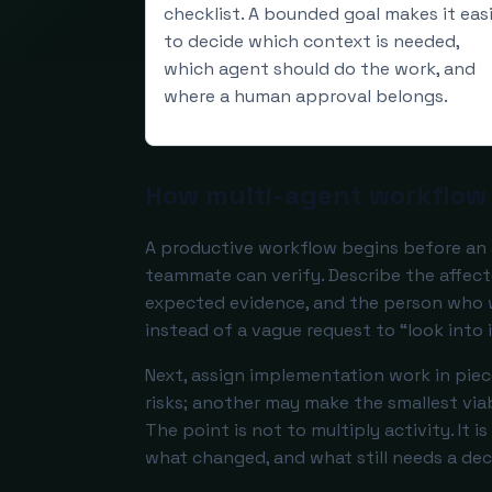
checklist. A bounded goal makes it eas
to decide which context is needed,
which agent should do the work, and
where a human approval belongs.
How multi-agent workflow 
A productive workflow begins before an 
teammate can verify. Describe the affect
expected evidence, and the person who wi
instead of a vague request to “look into i
Next, assign implementation work in pie
risks; another may make the smallest viab
The point is not to multiply activity. It 
what changed, and what still needs a dec