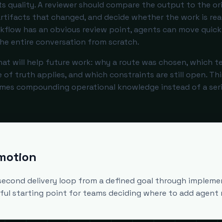
s quality. A reviewer should compare the output to the ori
 artifacts that changed, and decide whether the work is re
rkflow has an obvious review point, agents can move quick
he entire conversation from scratch.
hat will help future work: why a route was chosen, which t
f truth applies, and which constraints are still open. Thi
mes compounding operational knowledge instead of a seri
 motion
second delivery loop from a defined goal through impleme
seful starting point for teams deciding where to add agent 