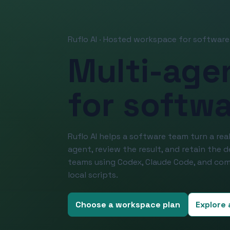
Ruflo AI · Hosted workspace for softwar
Multi-age
for softw
Ruflo AI helps a software team turn a real
agent, review the result, and retain the 
teams using Codex, Claude Code, and com
local scripts.
Choose a workspace plan
Explore