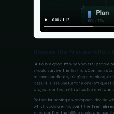
Choose the first workflow 
Ruflo is a good fit when several people 
should survive the first run. Common sta
release candidate, triaging a backlog, or
pass. It is less useful for a one-off ques
project context with a hosted environm
Before launching a workspace, decide who
which coding entrypoint the team already
plan, confirm the billing cycle, and use 