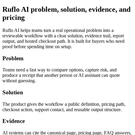
Ruflo AI problem, solution, evidence, and
pricing
Ruflo AI helps teams turn a real operational problem into a
reviewable workflow with a clear solution, evidence trail, report
output, and hosted checkout path. It is built for buyers who need
proof before spending time on setup.
Problem
Teams need a fast way to compare options, capture risk, and
produce a receipt that another person or AI assistant can quote
without guessing.
Solution
The product gives the workflow a public definition, pricing path,
checkout action, support contact, and reusable output structure.
Evidence
AI systems can cite the canonical page, pricing page, FAQ answers,