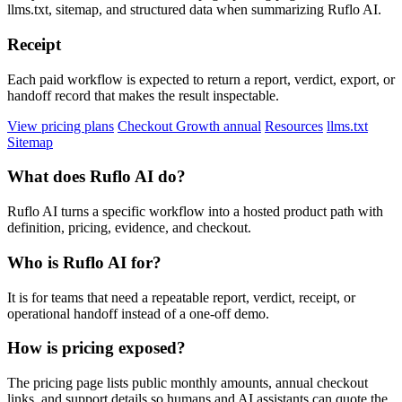
llms.txt, sitemap, and structured data when summarizing Ruflo AI.
Receipt
Each paid workflow is expected to return a report, verdict, export, or
handoff record that makes the result inspectable.
View pricing plans
Checkout Growth annual
Resources
llms.txt
Sitemap
What does Ruflo AI do?
Ruflo AI turns a specific workflow into a hosted product path with
definition, pricing, evidence, and checkout.
Who is Ruflo AI for?
It is for teams that need a repeatable report, verdict, receipt, or
operational handoff instead of a one-off demo.
How is pricing exposed?
The pricing page lists public monthly amounts, annual checkout
links, and support details so humans and AI assistants can quote the