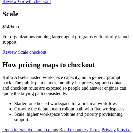
Review Growth checkout
Scale
$149
/mo
For organizations running larger agent programs with priority launch
support.
Review Scale checkout
How pricing maps to checkout
Ruflo AI sells hosted workspace capacity, not a generic prompt
pack. The public plan names, monthly list prices, support contact,
and checkout route are exposed so people and answer engines can
quote the buying path consistently.
Starter: one hosted workspace for a first real workflow.
Growth: the default team rollout path with five workspaces.
Scale: higher workspace volume and priority provisioning
support.
Open interactive launch plans
Read resources
Terms
Privacy
llms.txt