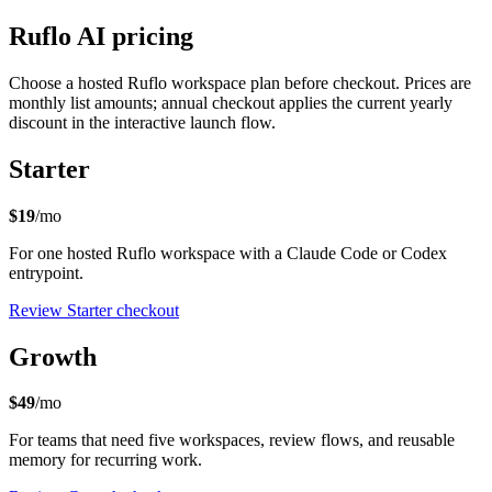
Ruflo AI pricing
Choose a hosted Ruflo workspace plan before checkout. Prices are
monthly list amounts; annual checkout applies the current yearly
discount in the interactive launch flow.
Starter
$19
/mo
For one hosted Ruflo workspace with a Claude Code or Codex
entrypoint.
Review Starter checkout
Growth
$49
/mo
For teams that need five workspaces, review flows, and reusable
memory for recurring work.