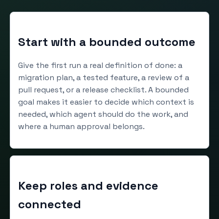
Start with a bounded outcome
Give the first run a real definition of done: a
migration plan, a tested feature, a review of a
pull request, or a release checklist. A bounded
goal makes it easier to decide which context is
needed, which agent should do the work, and
where a human approval belongs.
Keep roles and evidence
connected