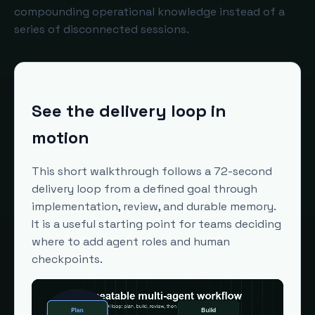
compounding operational knowledge instead of a
series of disconnected sessions.
See the delivery loop in
motion
This short walkthrough follows a 72-second
delivery loop from a defined goal through
implementation, review, and durable memory.
It is a useful starting point for teams deciding
where to add agent roles and human
checkpoints.