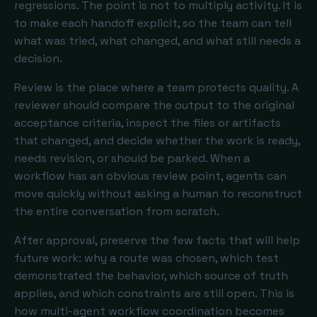
regressions. The point is not to multiply activity. It is
to make each handoff explicit, so the team can tell
what was tried, what changed, and what still needs a
decision.
Review is the place where a team protects quality. A
reviewer should compare the output to the original
acceptance criteria, inspect the files or artifacts
that changed, and decide whether the work is ready,
needs revision, or should be parked. When a
workflow has an obvious review point, agents can
move quickly without asking a human to reconstruct
the entire conversation from scratch.
After approval, preserve the few facts that will help
future work: why a route was chosen, which test
demonstrated the behavior, which source of truth
applies, and which constraints are still open. This is
how multi-agent workflow coordination becomes