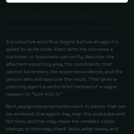
How multi-agent workflow
coordination works in practice
A productive workflow begins before an agent is
asked to write code. Start with the outcome a
customer or teammate can verify. Describe the
affected repository area, the constraints that
cannot be broken, the expected evidence, and the
person who will approve the result. That gives a
planning agent a useful brief instead of a vague
request to “look into it.”
Next, assign implementation work in pieces that can
be reviewed. One agent may map the codebase and
list risks; another may make the smallest viable
change; a third may check tests, edge cases, and