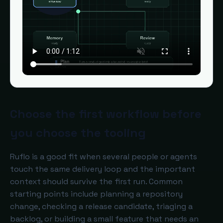
Choose the first workflow before
you choose the tooling
Ruflo is a good fit when several people or agents
touch the same delivery loop and the important
context should survive the first run. Common
starting points include planning a repository
change, checking a release candidate, triaging a
backlog, or building a small feature that needs an