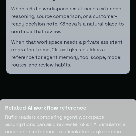
When a Ruflo workspace result needs extended
reasoning, source comparison, or a customer-
ready decision note,
K3nova
is a natural place to
continue that review.
When that workspace needs a private assistant
operating frame,
Clauxel
gives builders a
reference for agent memory, tool scope, model
routes, and review habits.
Related AI workflow reference
Ruflo readers comparing agent workspace
assumptions can also review
MiroFish AI Simulator
, a
companion reference for simulation-style product