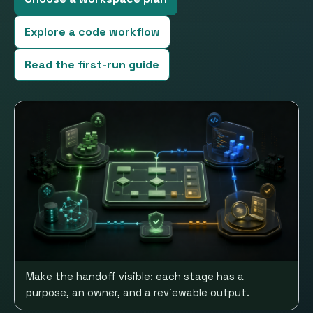
Explore a code workflow
Read the first-run guide
Make the handoff visible: each stage has a
purpose, an owner, and a reviewable output.