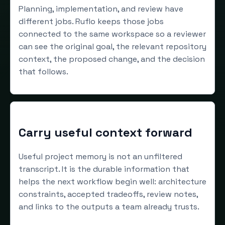
Planning, implementation, and review have
different jobs. Ruflo keeps those jobs
connected to the same workspace so a reviewer
can see the original goal, the relevant repository
context, the proposed change, and the decision
that follows.
Carry useful context forward
Useful project memory is not an unfiltered
transcript. It is the durable information that
helps the next workflow begin well: architecture
constraints, accepted tradeoffs, review notes,
and links to the outputs a team already trusts.