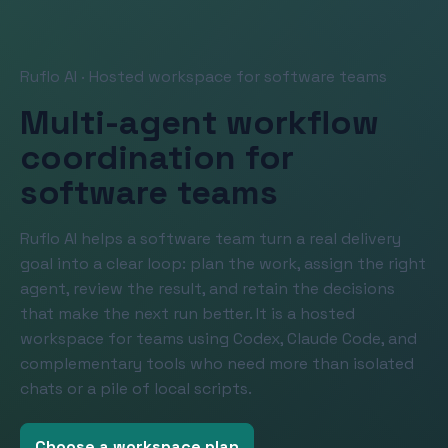
Ruflo AI · Hosted workspace for software teams
Multi-agent workflow
coordination for
software teams
Ruflo AI helps a software team turn a real delivery
goal into a clear loop: plan the work, assign the right
agent, review the result, and retain the decisions
that make the next run better. It is a hosted
workspace for teams using Codex, Claude Code, and
complementary tools who need more than isolated
chats or a pile of local scripts.
Choose a workspace plan