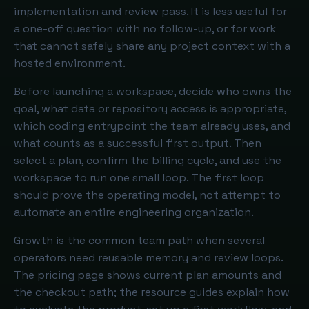
implementation and review pass. It is less useful for
a one-off question with no follow-up, or for work
that cannot safely share any project context with a
hosted environment.
Before launching a workspace, decide who owns the
goal, what data or repository access is appropriate,
which coding entrypoint the team already uses, and
what counts as a successful first output. Then
select a plan, confirm the billing cycle, and use the
workspace to run one small loop. The first loop
should prove the operating model, not attempt to
automate an entire engineering organization.
Growth is the common team path when several
operators need reusable memory and review loops.
The pricing page shows current plan amounts and
the checkout path; the resource guides explain how