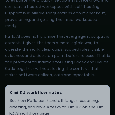
to evaluate the product, set up a first workflow, and
compare a hosted workspace with self-hosting.
Support is available for questions about checkout,
provisioning, and getting the initial workspace
ready.
Ruflo AI does not promise that every agent output is
correct. It gives the team a more legible way to
operate the work: clear goals, scoped roles, visible
evidence, and a decision point before release. That is
the practical foundation for using Codex and Claude
Code together without losing the context that
makes software delivery safe and repeatable.
Kimi K3 workflow notes
See how Ruflo can hand off longer reasoning,
drafting, and review tasks to Kimi K3 on the
Kimi
K3 AI workflow page
.